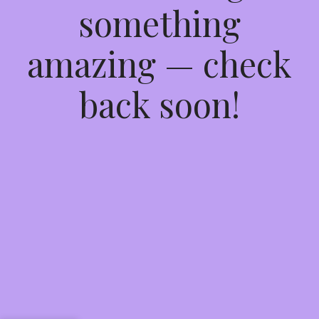
something
amazing — check
back soon!