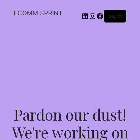
ECOMM SPRINT
Log in
Pardon our dust!
We're working on